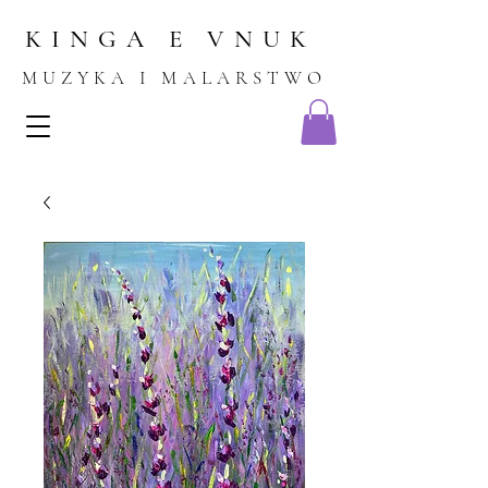
KINGA E VNU
K
MUZYKA I MALARSTWO