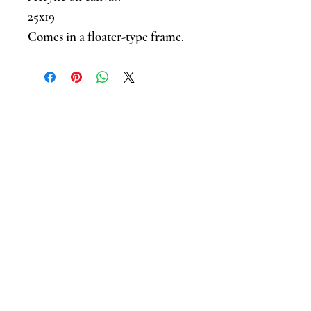
25x19
Comes in a floater-type frame.
Sign up for news and updates .
I accept terms & conditions
Submit